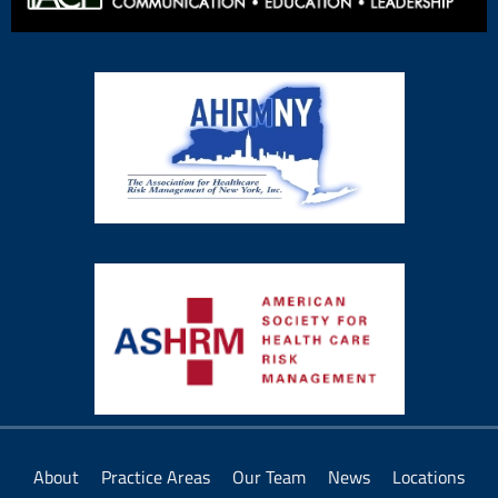
About
Practice Areas
Our Team
News
Locations