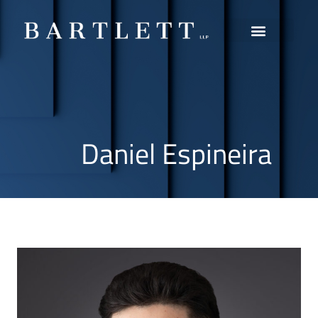
Practice Areas
Daniel Espineira