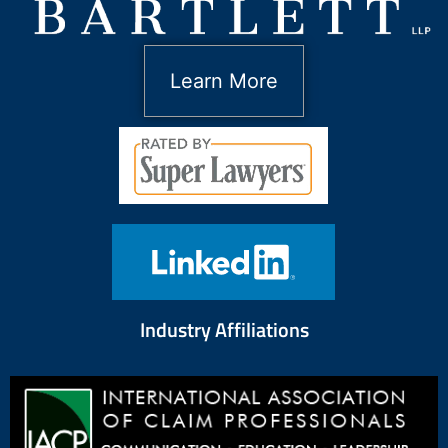
Learn More
Industry Affiliations