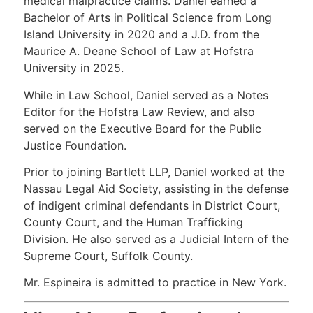
medical malpractice claims. Daniel earned a
Bachelor of Arts in Political Science from Long
Island University in 2020 and a J.D. from the
Maurice A. Deane School of Law at Hofstra
University in 2025.
While in Law School, Daniel served as a Notes
Editor for the Hofstra Law Review, and also
served on the Executive Board for the Public
Justice Foundation.
Prior to joining Bartlett LLP, Daniel worked at the
Nassau Legal Aid Society, assisting in the defense
of indigent criminal defendants in District Court,
County Court, and the Human Trafficking
Division. He also served as a Judicial Intern of the
Supreme Court, Suffolk County.
Mr. Espineira is admitted to practice in New York.