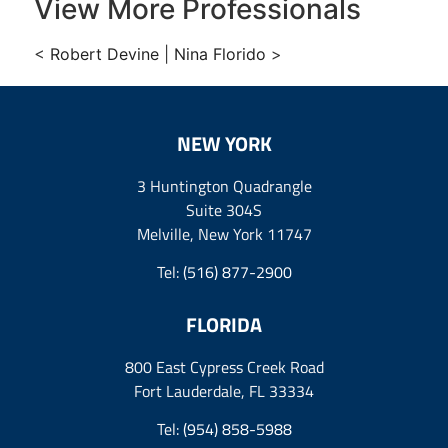
View More Professionals
<
Robert Devine
|
Nina Florido
>
NEW YORK
3 Huntington Quadrangle
Suite 304S
Melville, New York 11747
Tel:
(516) 877-2900
FLORIDA
800 East Cypress Creek Road
Fort Lauderdale, FL 33334
Tel:
(954) 858-5988