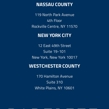
NASSAU COUNTY
119 North Park Avenue
4th Floor
Rockville Centre, NY 11570
NEW YORK CITY
12 East 49th Street
Suite 19-101
New York, New York 10017
WESTCHESTER COUNTY
170 Hamilton Avenue
Suite 310
White Plains, NY 10601