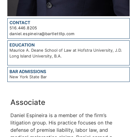
CONTACT
516.446.8205
daniel.espineira@bartlettllp.com
EDUCATION
Maurice A. Deane School of Law at Hofstra University, J.D.
Long Island University, B.A.
BAR ADMISSIONS
New York State Bar
Associate
Daniel Espineira is a member of the firm’s
litigation group. His practice focuses on the
defense of premise liability, labor law, and