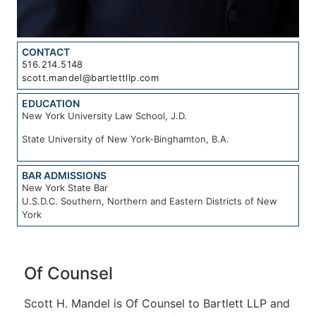
CONTACT
516.214.5148
scott.mandel@bartlettllp.com
EDUCATION
New York University Law School, J.D.
State University of New York-Binghamton, B.A.
BAR ADMISSIONS
New York State Bar
U.S.D.C. Southern, Northern and Eastern Districts of New
York
Of Counsel
Scott H. Mandel is Of Counsel to Bartlett LLP and