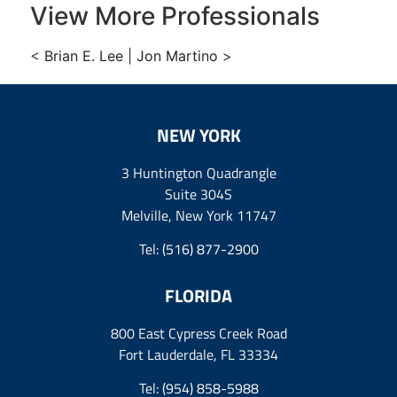
View More Professionals
<
Brian E. Lee
|
Jon Martino
>
NEW YORK
3 Huntington Quadrangle
Suite 304S
Melville, New York 11747
Tel:
(516) 877-2900
FLORIDA
800 East Cypress Creek Road
Fort Lauderdale, FL 33334
Tel:
(954) 858-5988