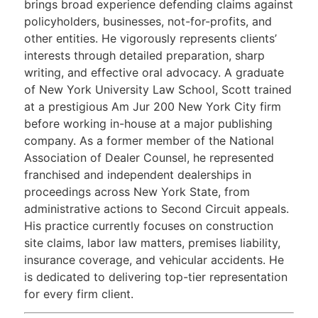
brings broad experience defending claims against
policyholders, businesses, not-for-profits, and
other entities. He vigorously represents clients’
interests through detailed preparation, sharp
writing, and effective oral advocacy. A graduate
of New York University Law School, Scott trained
at a prestigious Am Jur 200 New York City firm
before working in-house at a major publishing
company. As a former member of the National
Association of Dealer Counsel, he represented
franchised and independent dealerships in
proceedings across New York State, from
administrative actions to Second Circuit appeals.
His practice currently focuses on construction
site claims, labor law matters, premises liability,
insurance coverage, and vehicular accidents. He
is dedicated to delivering top-tier representation
for every firm client.