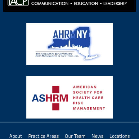
About
Practice Areas
Our Team
News
Locations