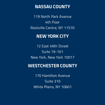
NASSAU COUNTY
119 North Park Avenue
4th Floor
Rockville Centre, NY 11570
NEW YORK CITY
12 East 49th Street
Suite 19-101
New York, New York 10017
WESTCHESTER COUNTY
170 Hamilton Avenue
Suite 310
White Plains, NY 10601