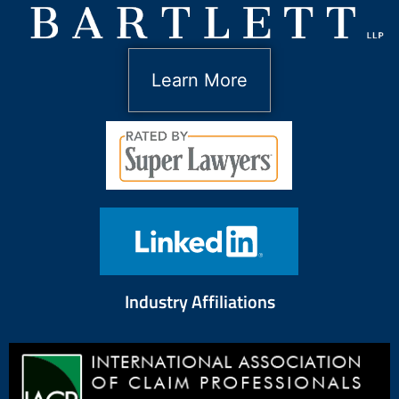
Learn More
Industry Affiliations