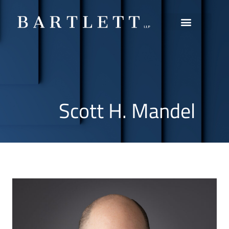
Practice Areas
Scott H. Mandel